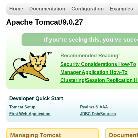
Home
Documentation
Configuration
Examples
Apache Tomcat/9.0.27
If you're seeing this, you've suc
Recommended Reading:
Security Considerations How-To
Manager Application How-To
Clustering/Session Replication 
Developer Quick Start
Tomcat Setup
Realms & AAA
First Web Application
JDBC DataSources
Managing Tomcat
Document