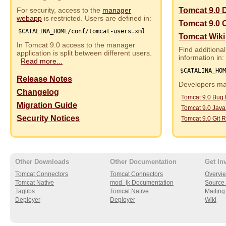
For security, access to the
manager
Tomcat 9.0 
webapp
is restricted. Users are defined in:
Tomcat 9.0 
$CATALINA_HOME/conf/tomcat-users.xml
Tomcat Wiki
In Tomcat 9.0 access to the manager
Find additional
application is split between different users.
information in:
Read more...
$CATALINA_HO
Release Notes
Developers may
Changelog
Tomcat 9.0 Bug
Migration Guide
Tomcat 9.0 Jav
Security Notices
Tomcat 9.0 Git R
Other Downloads
Other Documentation
Get In
Tomcat Connectors
Tomcat Connectors
Overvi
Tomcat Native
mod_jk Documentation
Source 
Taglibs
Tomcat Native
Mailing 
Deployer
Deployer
Wiki