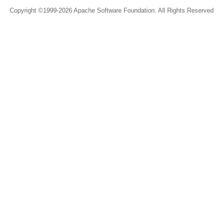
Copyright ©1999-2026 Apache Software Foundation. All Rights Reserved